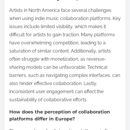
Artists in North America face several challenges
when using indie music collaboration platforms. Key
issues include limited visibility, which makes it
difficult for artists to gain traction. Many platforms
have overwhelming competition, leading to a
saturation of similar content. Additionally, artists
often struggle with monetization, as revenue-
sharing models can be unfavorable. Technical
barriers, such as navigating complex interfaces, can
also hinder effective collaboration. Lastly,
inconsistent user engagement can affect the
sustainability of collaborative efforts.
How does the perception of collaboration
platforms differ in Europe?