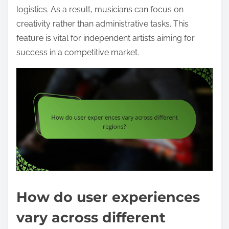
logistics. As a result, musicians can focus on
creativity rather than administrative tasks. This
feature is vital for independent artists aiming for
success in a competitive market.
How do user experiences
vary across different