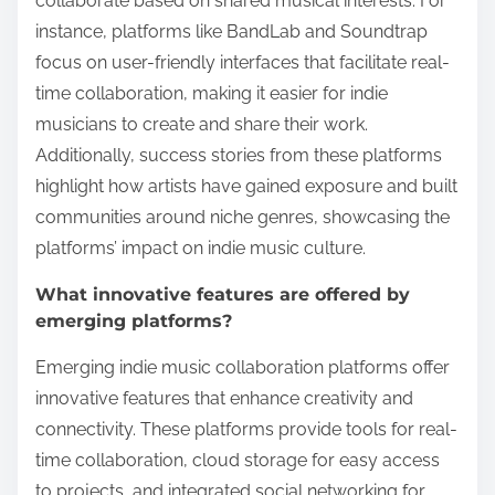
collaborate based on shared musical interests. For
instance, platforms like BandLab and Soundtrap
focus on user-friendly interfaces that facilitate real-
time collaboration, making it easier for indie
musicians to create and share their work.
Additionally, success stories from these platforms
highlight how artists have gained exposure and built
communities around niche genres, showcasing the
platforms’ impact on indie music culture.
What innovative features are offered by
emerging platforms?
Emerging indie music collaboration platforms offer
innovative features that enhance creativity and
connectivity. These platforms provide tools for real-
time collaboration, cloud storage for easy access
to projects, and integrated social networking for