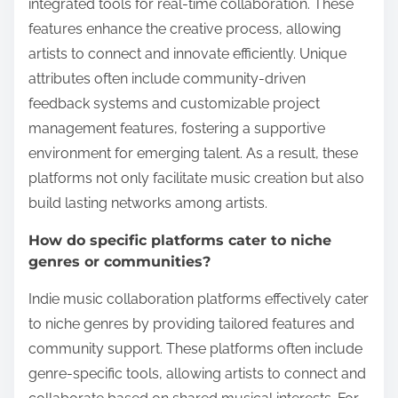
integrated tools for real-time collaboration. These
features enhance the creative process, allowing
artists to connect and innovate efficiently. Unique
attributes often include community-driven
feedback systems and customizable project
management features, fostering a supportive
environment for emerging talent. As a result, these
platforms not only facilitate music creation but also
build lasting networks among artists.
How do specific platforms cater to niche
genres or communities?
Indie music collaboration platforms effectively cater
to niche genres by providing tailored features and
community support. These platforms often include
genre-specific tools, allowing artists to connect and