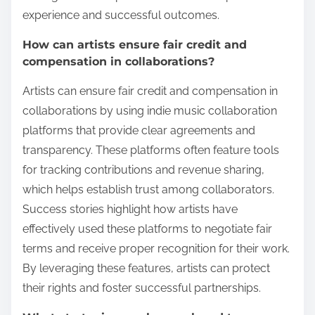
experience and successful outcomes.
How can artists ensure fair credit and
compensation in collaborations?
Artists can ensure fair credit and compensation in
collaborations by using indie music collaboration
platforms that provide clear agreements and
transparency. These platforms often feature tools
for tracking contributions and revenue sharing,
which helps establish trust among collaborators.
Success stories highlight how artists have
effectively used these platforms to negotiate fair
terms and receive proper recognition for their work.
By leveraging these features, artists can protect
their rights and foster successful partnerships.