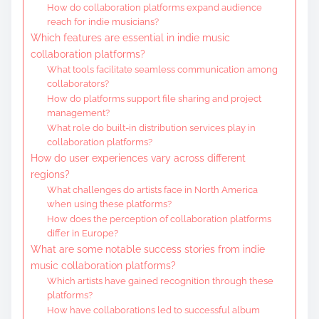
How do collaboration platforms expand audience
reach for indie musicians?
Which features are essential in indie music
collaboration platforms?
What tools facilitate seamless communication among
collaborators?
How do platforms support file sharing and project
management?
What role do built-in distribution services play in
collaboration platforms?
How do user experiences vary across different
regions?
What challenges do artists face in North America
when using these platforms?
How does the perception of collaboration platforms
differ in Europe?
What are some notable success stories from indie
music collaboration platforms?
Which artists have gained recognition through these
platforms?
How have collaborations led to successful album