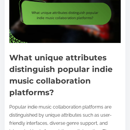
What unique attributes
distinguish popular indie
music collaboration
platforms?
Popular indie music collaboration platforms are
distinguished by unique attributes such as user-
friendly interfaces, diverse genre support, and