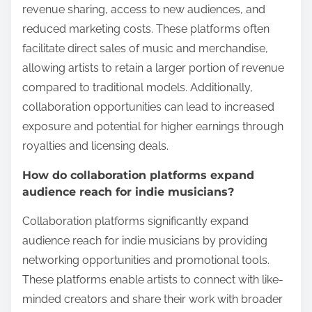
revenue sharing, access to new audiences, and
reduced marketing costs. These platforms often
facilitate direct sales of music and merchandise,
allowing artists to retain a larger portion of revenue
compared to traditional models. Additionally,
collaboration opportunities can lead to increased
exposure and potential for higher earnings through
royalties and licensing deals.
How do collaboration platforms expand
audience reach for indie musicians?
Collaboration platforms significantly expand
audience reach for indie musicians by providing
networking opportunities and promotional tools.
These platforms enable artists to connect with like-
minded creators and share their work with broader