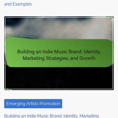
and Examples
Emerging Artists Promotion
Building an Indie Music Brand: Identity, Marketing