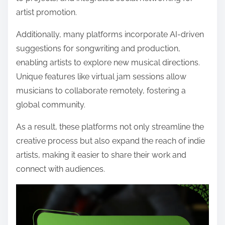
artist promotion.
Additionally, many platforms incorporate AI-driven
suggestions for songwriting and production,
enabling artists to explore new musical directions.
Unique features like virtual jam sessions allow
musicians to collaborate remotely, fostering a
global community.
As a result, these platforms not only streamline the
creative process but also expand the reach of indie
artists, making it easier to share their work and
connect with audiences.