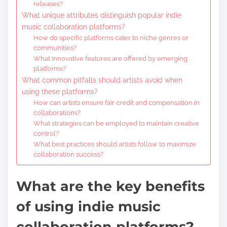
releases?
What unique attributes distinguish popular indie
music collaboration platforms?
How do specific platforms cater to niche genres or
communities?
What innovative features are offered by emerging
platforms?
What common pitfalls should artists avoid when
using these platforms?
How can artists ensure fair credit and compensation in
collaborations?
What strategies can be employed to maintain creative
control?
What best practices should artists follow to maximize
collaboration success?
What are the key benefits
of using indie music
collaboration platforms?