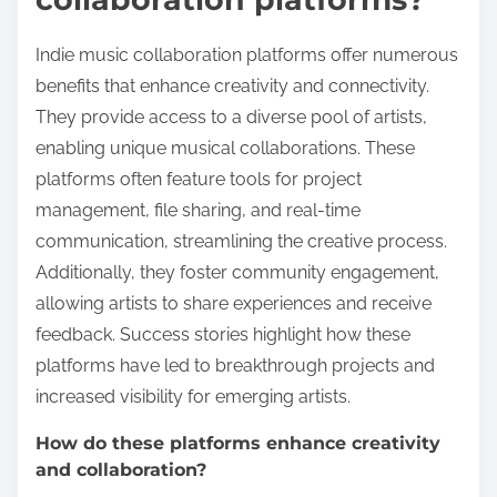
Indie music collaboration platforms offer numerous
benefits that enhance creativity and connectivity.
They provide access to a diverse pool of artists,
enabling unique musical collaborations. These
platforms often feature tools for project
management, file sharing, and real-time
communication, streamlining the creative process.
Additionally, they foster community engagement,
allowing artists to share experiences and receive
feedback. Success stories highlight how these
platforms have led to breakthrough projects and
increased visibility for emerging artists.
How do these platforms enhance creativity
and collaboration?