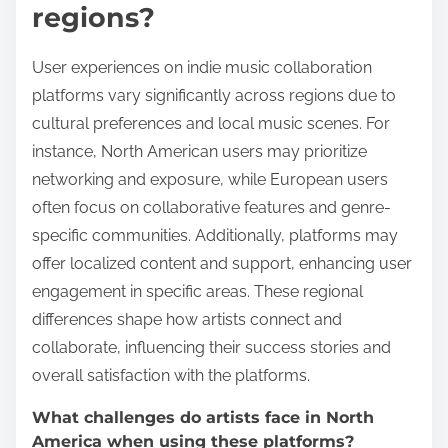
regions?
User experiences on indie music collaboration
platforms vary significantly across regions due to
cultural preferences and local music scenes. For
instance, North American users may prioritize
networking and exposure, while European users
often focus on collaborative features and genre-
specific communities. Additionally, platforms may
offer localized content and support, enhancing user
engagement in specific areas. These regional
differences shape how artists connect and
collaborate, influencing their success stories and
overall satisfaction with the platforms.
What challenges do artists face in North
America when using these platforms?