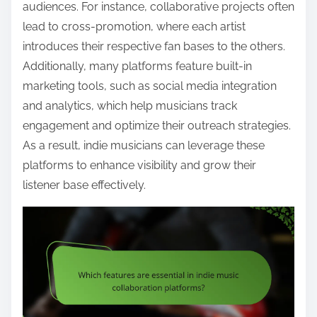
audiences. For instance, collaborative projects often
lead to cross-promotion, where each artist
introduces their respective fan bases to the others.
Additionally, many platforms feature built-in
marketing tools, such as social media integration
and analytics, which help musicians track
engagement and optimize their outreach strategies.
As a result, indie musicians can leverage these
platforms to enhance visibility and grow their
listener base effectively.