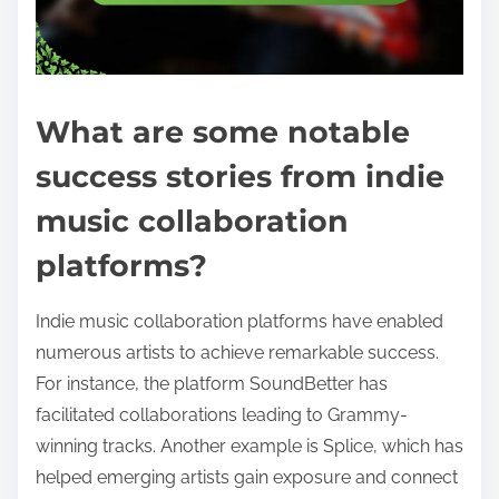
What are some notable
success stories from indie
music collaboration
platforms?
Indie music collaboration platforms have enabled
numerous artists to achieve remarkable success.
For instance, the platform SoundBetter has
facilitated collaborations leading to Grammy-
winning tracks. Another example is Splice, which has
helped emerging artists gain exposure and connect