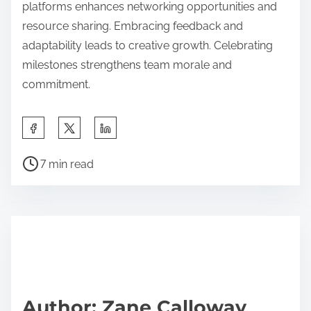
platforms enhances networking opportunities and
resource sharing. Embracing feedback and
adaptability leads to creative growth. Celebrating
milestones strengthens team morale and
commitment.
Share this post on:
Post read time
7 min read
Author: Zane Calloway