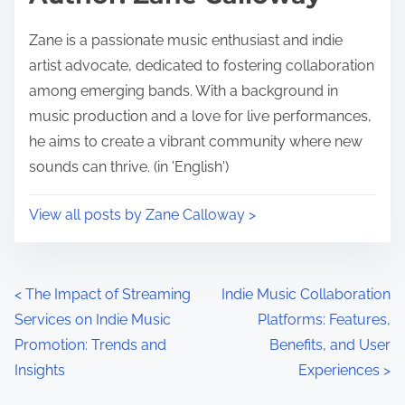
Zane is a passionate music enthusiast and indie
artist advocate, dedicated to fostering collaboration
among emerging bands. With a background in
music production and a love for live performances,
he aims to create a vibrant community where new
sounds can thrive. (in 'English')
View all posts by Zane Calloway >
Posts navigation
<
The Impact of Streaming
Indie Music Collaboration
Services on Indie Music
Platforms: Features,
Promotion: Trends and
Benefits, and User
Insights
Experiences
>