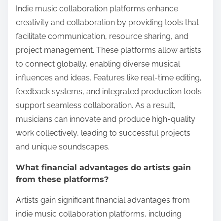
Indie music collaboration platforms enhance
creativity and collaboration by providing tools that
facilitate communication, resource sharing, and
project management. These platforms allow artists
to connect globally, enabling diverse musical
influences and ideas. Features like real-time editing,
feedback systems, and integrated production tools
support seamless collaboration. As a result,
musicians can innovate and produce high-quality
work collectively, leading to successful projects
and unique soundscapes.
What financial advantages do artists gain
from these platforms?
Artists gain significant financial advantages from
indie music collaboration platforms, including