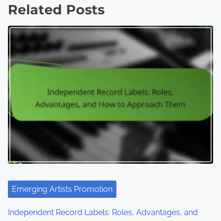
Related Posts
Emerging Artists Promotion
Independent Record Labels: Roles, Advantages, and