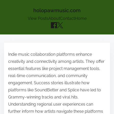
holopawmusic.com
View Posts
About
Contact
Home
Skip to content
Indie music collaboration platforms enhance
creativity and connectivity among artists. They offer
essential features like project management tools,
real-time communication, and community
engagement. Success stories illustrate how
platforms like SoundBetter and Splice have led to
Grammy-winning tracks and viral hits.
Understanding regional user experiences can
further inform how artists navigate these platforms