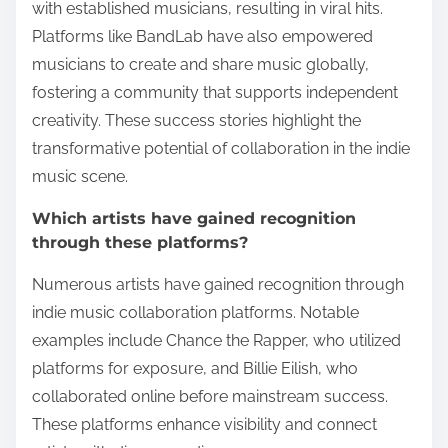
with established musicians, resulting in viral hits.
Platforms like BandLab have also empowered
musicians to create and share music globally,
fostering a community that supports independent
creativity. These success stories highlight the
transformative potential of collaboration in the indie
music scene.
Which artists have gained recognition
through these platforms?
Numerous artists have gained recognition through
indie music collaboration platforms. Notable
examples include Chance the Rapper, who utilized
platforms for exposure, and Billie Eilish, who
collaborated online before mainstream success.
These platforms enhance visibility and connect