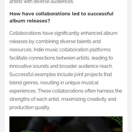
artists with diverse audiences.
How have collaborations led to successful
album releases?
Collaborations have significantly enhanced album
releases by combining diverse talents and
resources. Indie music collaboration platforms
facilitate connections between artists, leading to
innovative sounds and broader audience reach.
Successful examples include joint projects that
blend genres, resulting in unique musical
experiences. These collaborations often harness the
strengths of each artist, maximizing creativity and
production quality.