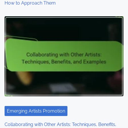
How to Approach Them
Emerging Artists Promotion
Collaborating with Other Artists: Techniques, Benefits,