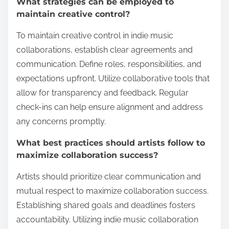
What strategies can be employed to
maintain creative control?
To maintain creative control in indie music
collaborations, establish clear agreements and
communication. Define roles, responsibilities, and
expectations upfront. Utilize collaborative tools that
allow for transparency and feedback. Regular
check-ins can help ensure alignment and address
any concerns promptly.
What best practices should artists follow to
maximize collaboration success?
Artists should prioritize clear communication and
mutual respect to maximize collaboration success.
Establishing shared goals and deadlines fosters
accountability. Utilizing indie music collaboration