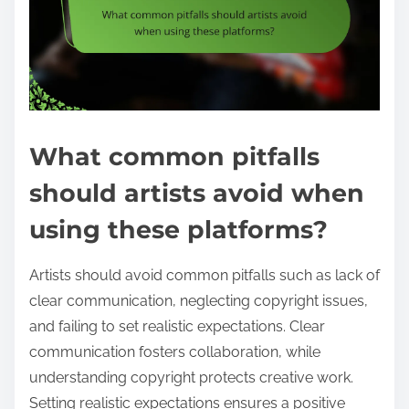
What common pitfalls
should artists avoid when
using these platforms?
Artists should avoid common pitfalls such as lack of
clear communication, neglecting copyright issues,
and failing to set realistic expectations. Clear
communication fosters collaboration, while
understanding copyright protects creative work.
Setting realistic expectations ensures a positive