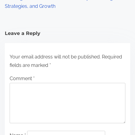
Strategies, and Growth
Leave a Reply
Your email address will not be published.
Required
fields are marked
*
Comment
*