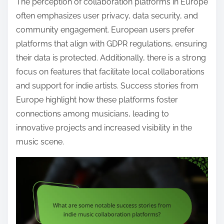
The perception of collaboration platforms in Europe
often emphasizes user privacy, data security, and
community engagement. European users prefer
platforms that align with GDPR regulations, ensuring
their data is protected. Additionally, there is a strong
focus on features that facilitate local collaborations
and support for indie artists. Success stories from
Europe highlight how these platforms foster
connections among musicians, leading to
innovative projects and increased visibility in the
music scene.