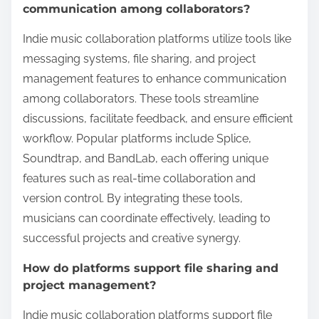
communication among collaborators?
Indie music collaboration platforms utilize tools like
messaging systems, file sharing, and project
management features to enhance communication
among collaborators. These tools streamline
discussions, facilitate feedback, and ensure efficient
workflow. Popular platforms include Splice,
Soundtrap, and BandLab, each offering unique
features such as real-time collaboration and
version control. By integrating these tools,
musicians can coordinate effectively, leading to
successful projects and creative synergy.
How do platforms support file sharing and
project management?
Indie music collaboration platforms support file