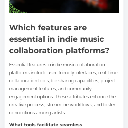
Which features are
essential in indie music
collaboration platforms?
Essential features in indie music collaboration
platforms include user-friendly interfaces, real-time
collaboration tools, file sharing capabilities, project
management features, and community
engagement options. These attributes enhance the
creative process, streamline workflows, and foster
connections among artists.
What tools facilitate seamless