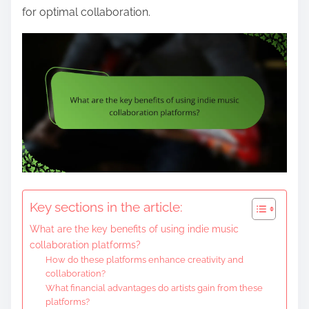
for optimal collaboration.
Key sections in the article:
What are the key benefits of using indie music
collaboration platforms?
How do these platforms enhance creativity and
collaboration?
What financial advantages do artists gain from these
platforms?