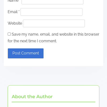
Name
*
Email
*
Website
Save my name, email, and website in this browser
for the next time I comment.
About the Author