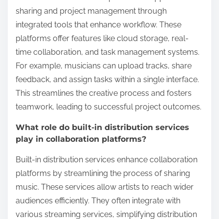
sharing and project management through
integrated tools that enhance workflow. These
platforms offer features like cloud storage, real-
time collaboration, and task management systems.
For example, musicians can upload tracks, share
feedback, and assign tasks within a single interface.
This streamlines the creative process and fosters
teamwork, leading to successful project outcomes.
What role do built-in distribution services
play in collaboration platforms?
Built-in distribution services enhance collaboration
platforms by streamlining the process of sharing
music. These services allow artists to reach wider
audiences efficiently. They often integrate with
various streaming services, simplifying distribution