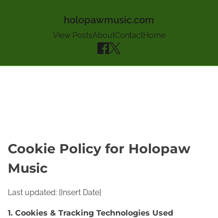
holopawmusic.com
View Posts
About
Contact
Home
Skip to content
Cookie Policy for Holopaw
Music
Last updated: [Insert Date]
1. Cookies & Tracking Technologies Used