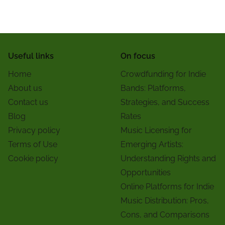
Useful links
On focus
Home
Crowdfunding for Indie
About us
Bands: Platforms,
Contact us
Strategies, and Success
Blog
Rates
Privacy policy
Music Licensing for
Terms of Use
Emerging Artists:
Cookie policy
Understanding Rights and
Opportunities
Online Platforms for Indie
Music Distribution: Pros,
Cons, and Comparisons