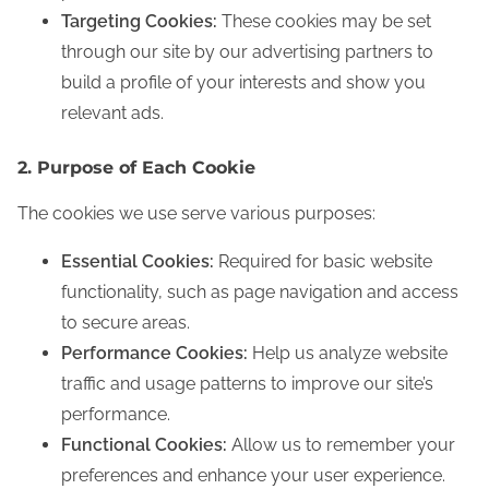
Targeting Cookies:
These cookies may be set
through our site by our advertising partners to
build a profile of your interests and show you
relevant ads.
2. Purpose of Each Cookie
The cookies we use serve various purposes:
Essential Cookies:
Required for basic website
functionality, such as page navigation and access
to secure areas.
Performance Cookies:
Help us analyze website
traffic and usage patterns to improve our site’s
performance.
Functional Cookies:
Allow us to remember your
preferences and enhance your user experience.