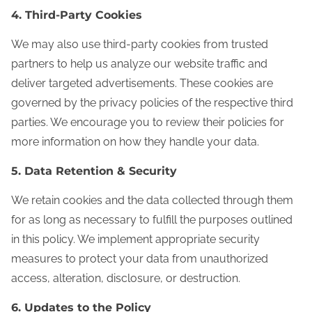
4. Third-Party Cookies
We may also use third-party cookies from trusted
partners to help us analyze our website traffic and
deliver targeted advertisements. These cookies are
governed by the privacy policies of the respective third
parties. We encourage you to review their policies for
more information on how they handle your data.
5. Data Retention & Security
We retain cookies and the data collected through them
for as long as necessary to fulfill the purposes outlined
in this policy. We implement appropriate security
measures to protect your data from unauthorized
access, alteration, disclosure, or destruction.
6. Updates to the Policy