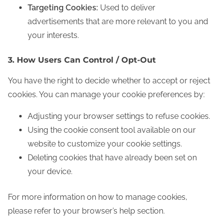
Targeting Cookies:
Used to deliver
advertisements that are more relevant to you and
your interests.
3. How Users Can Control / Opt-Out
You have the right to decide whether to accept or reject
cookies. You can manage your cookie preferences by:
Adjusting your browser settings to refuse cookies.
Using the cookie consent tool available on our
website to customize your cookie settings.
Deleting cookies that have already been set on
your device.
For more information on how to manage cookies,
please refer to your browser’s help section.