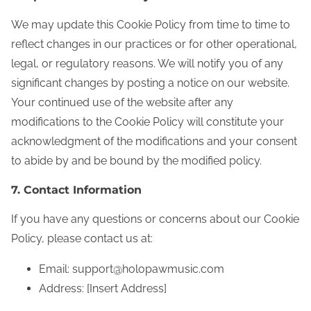
We may update this Cookie Policy from time to time to
reflect changes in our practices or for other operational,
legal, or regulatory reasons. We will notify you of any
significant changes by posting a notice on our website.
Your continued use of the website after any
modifications to the Cookie Policy will constitute your
acknowledgment of the modifications and your consent
to abide by and be bound by the modified policy.
7. Contact Information
If you have any questions or concerns about our Cookie
Policy, please contact us at:
Email:
support@holopawmusic.com
Address: [Insert Address]