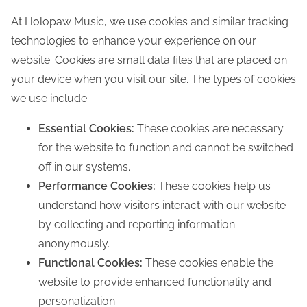
At Holopaw Music, we use cookies and similar tracking
technologies to enhance your experience on our
website. Cookies are small data files that are placed on
your device when you visit our site. The types of cookies
we use include:
Essential Cookies:
These cookies are necessary
for the website to function and cannot be switched
off in our systems.
Performance Cookies:
These cookies help us
understand how visitors interact with our website
by collecting and reporting information
anonymously.
Functional Cookies:
These cookies enable the
website to provide enhanced functionality and
personalization.